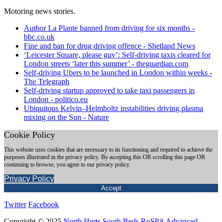
Motoring news stories.
Author La Plante banned from driving for six months -
bbc.co.uk
Fine and ban for drug driving offence - Shetland News
‘Leicester Square, please guv’: Self-driving taxis cleared for
London streets ‘later this summer’ - theguardian.com
Self-driving Ubers to be launched in London within weeks -
The Telegraph
Self-driving startup approved to take taxi passengers in
London - politico.eu
Ubiquitous Kelvin–Helmholtz instabilities driving plasma
mixing on the Sun - Nature
Cookie Policy
This website uses cookies that are necessary to its functioning and required to achieve the
purposes illustrated in the privacy policy. By accepting this OR scrolling this page OR
continuing to browse, you agree to our privacy policy.
Privacy Policy
Accept
Twitter
Facebook
Copyright © 2025
North Herts South Beds RoSPA Advanced