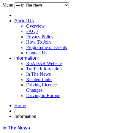
Menu
About Us
Overview
FAQ's
Privacy Policy
How To Join
Programme of Events
Contact Us
Information
RoADAR Website
Traffic Information
In The News
Related Links
Driving Licence
Changes
Driving in Europe
Home
/
Information
In The News